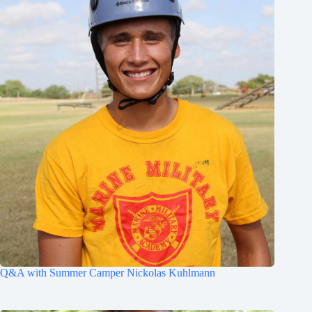
Q&A with Summer Camper Nickolas Kuhlmann