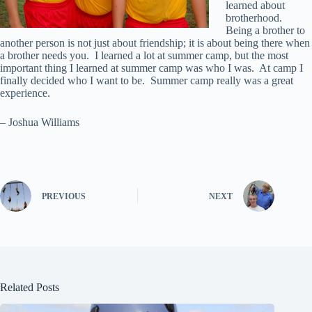
learned about
brotherhood.
Being a brother to
another person is not just about friendship; it is about being there when
a brother needs you. I learned a lot at summer camp, but the most
important thing I learned at summer camp was who I was. At camp I
finally decided who I want to be. Summer camp really was a great
experience.
– Joshua Williams
PREVIOUS
NEXT
Related Posts