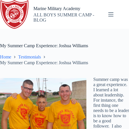
Skip
to
Marine Military Academy
content
ALL BOYS SUMMER CAMP -
BLOG
My Summer Camp Experience: Joshua Williams
Home
Testimonials
My Summer Camp Experience: Joshua Williams
Summer camp was
a great experience.
I learned a lot
about leadership.
For instance, the
first thing one
needs to be a leader
is to know how to
be a good
follower. I also