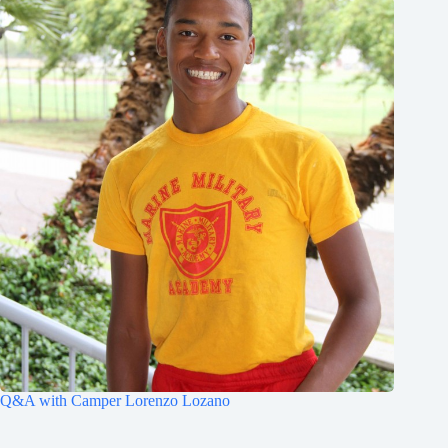
Q&A with Camper Lorenzo Lozano