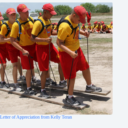
Letter of Appreciation from Kelly Teran