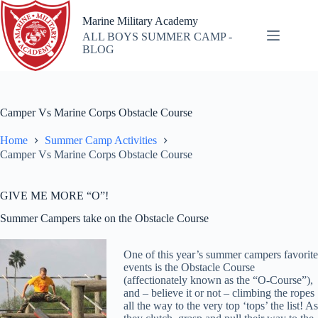
Skip
to
Marine Military Academy
content
ALL BOYS SUMMER CAMP -
BLOG
Camper Vs Marine Corps Obstacle Course
Home
Summer Camp Activities
Camper Vs Marine Corps Obstacle Course
GIVE ME MORE “O”!
Summer Campers take on the Obstacle Course
One of this year’s summer campers favorite
events is the Obstacle Course
(affectionately known as the “O-Course”),
and – believe it or not – climbing the ropes
all the way to the very top ‘tops’ the list! As