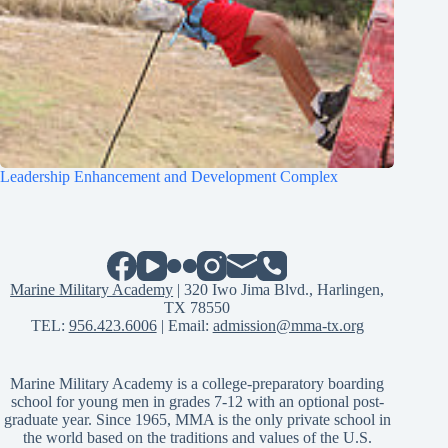
Leadership Enhancement and Development Complex
Marine Military Academy
| 320 Iwo Jima Blvd., Harlingen,
TX 78550
TEL:
956.423.6006
| Email:
admission@mma-tx.org
Marine Military Academy is a college-preparatory boarding
school for young men in grades 7-12 with an optional post-
graduate year. Since 1965, MMA is the only private school in
the world based on the traditions and values of the U.S.