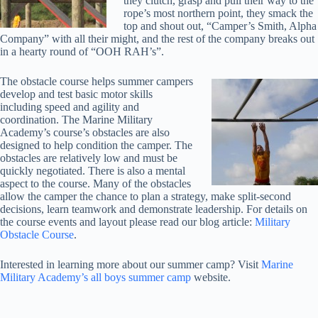
they clutch, grasp and pull their way to the
rope’s most northern point, they smack the
top and shout out, “Camper’s Smith, Alpha
Company” with all their might, and the rest of the company breaks out
in a hearty round of “OOH RAH’s”.
The obstacle course helps summer campers
develop and test basic motor skills
including speed and agility and
coordination. The Marine Military
Academy’s course’s obstacles are also
designed to help condition the camper. The
obstacles are relatively low and must be
quickly negotiated. There is also a mental
aspect to the course. Many of the obstacles
allow the camper the chance to plan a strategy, make split-second
decisions, learn teamwork and demonstrate leadership. For details on
the course events and layout please read our blog article:
Military
Obstacle Course
.
Interested in learning more about our summer camp? Visit
Marine
Military Academy’s all boys summer camp
website.