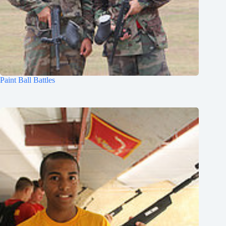
Paint Ball Battles