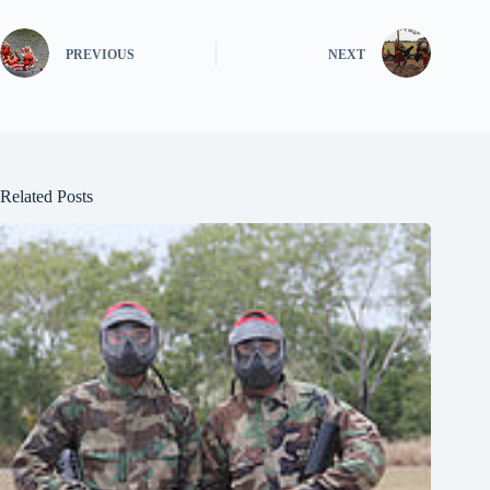
PREVIOUS
NEXT
Related Posts