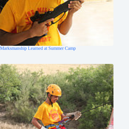
Marksmanship Learned at Summer Camp