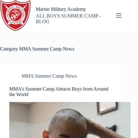
Skip
to
Marine Military Academy
content
ALL BOYS SUMMER CAMP -
BLOG
Category
MMA Summer Camp News
MMA Summer Camp News
MMA’s Summer Camp Attracts Boys from Around
the World