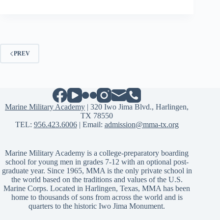
PREV
Marine Military Academy
| 320 Iwo Jima Blvd., Harlingen,
TX 78550
TEL:
956.423.6006
| Email:
admission@mma-tx.org
Marine Military Academy is a college-preparatory boarding
school for young men in grades 7-12 with an optional post-
graduate year. Since 1965, MMA is the only private school in
the world based on the traditions and values of the U.S.
Marine Corps. Located in Harlingen, Texas, MMA has been
home to thousands of sons from across the world and is
quarters to the historic Iwo Jima Monument.