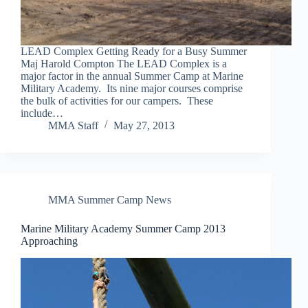
LEAD Complex Getting Ready for a Busy Summer
Maj Harold Compton The LEAD Complex is a
major factor in the annual Summer Camp at Marine
Military Academy. Its nine major courses comprise
the bulk of activities for our campers. These
include…
MMA Staff
May 27, 2013
MMA Summer Camp News
Marine Military Academy Summer Camp 2013
Approaching