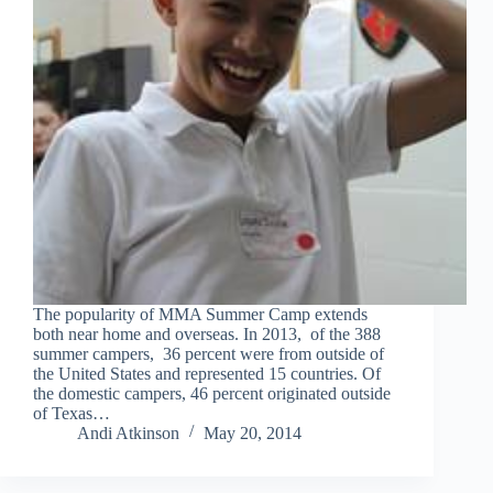
The popularity of MMA Summer Camp extends
both near home and overseas. In 2013, of the 388
summer campers, 36 percent were from outside of
the United States and represented 15 countries. Of
the domestic campers, 46 percent originated outside
of Texas…
Andi Atkinson
May 20, 2014