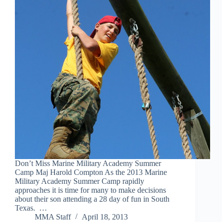
Don’t Miss Marine Military Academy Summer
Camp Maj Harold Compton As the 2013 Marine
Military Academy Summer Camp rapidly
approaches it is time for many to make decisions
about their son attending a 28 day of fun in South
Texas. …
MMA Staff
April 18, 2013