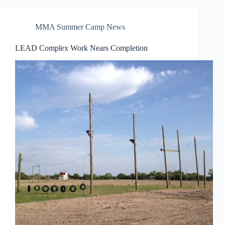
MMA Summer Camp News
LEAD Complex Work Nears Completion