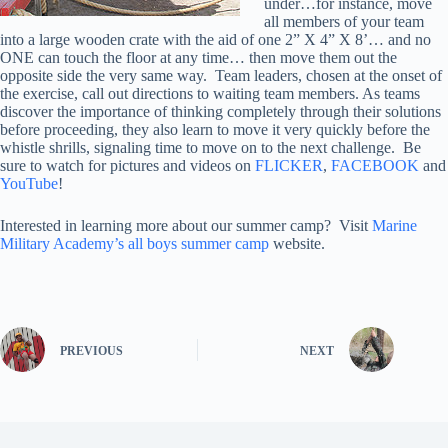
under…for instance, move
all members of your team
into a large wooden crate with the aid of one 2” X 4” X 8’… and no
ONE can touch the floor at any time… then move them out the
opposite side the very same way. Team leaders, chosen at the onset of
the exercise, call out directions to waiting team members. As teams
discover the importance of thinking completely through their solutions
before proceeding, they also learn to move it very quickly before the
whistle shrills, signaling time to move on to the next challenge. Be
sure to watch for pictures and videos on
FLICKER
,
FACEBOOK
and
YouTube
!
Interested in learning more about our summer camp? Visit
Marine
Military Academy’s all boys summer camp
website.
PREVIOUS
NEXT