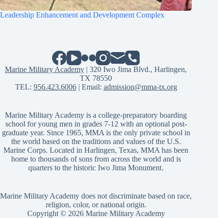
Leadership Enhancement and Development Complex
Marine Military Academy
| 320 Iwo Jima Blvd., Harlingen,
TX 78550
TEL:
956.423.6006
| Email:
admission@mma-tx.org
Marine Military Academy is a college-preparatory boarding
school for young men in grades 7-12 with an optional post-
graduate year. Since 1965, MMA is the only private school in
the world based on the traditions and values of the U.S.
Marine Corps. Located in Harlingen, Texas, MMA has been
home to thousands of sons from across the world and is
quarters to the historic Iwo Jima Monument.
Marine Military Academy does not discriminate based on race,
religion, color, or national origin.
Copyright © 2026 Marine Military Academy