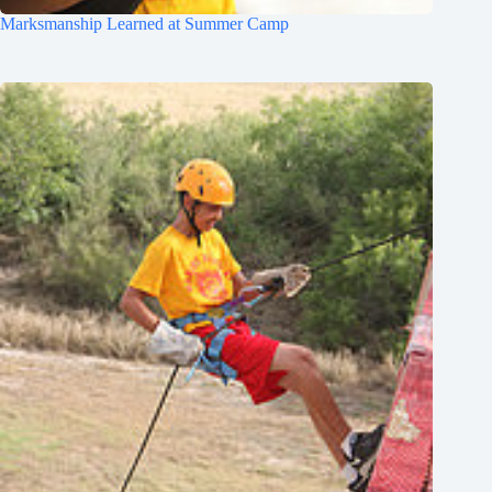
Marksmanship Learned at Summer Camp