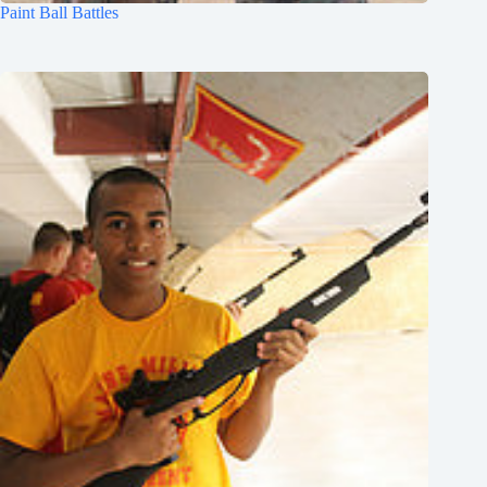
Paint Ball Battles