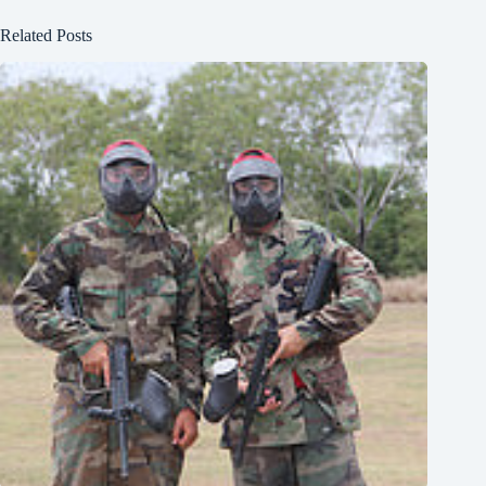
Related Posts