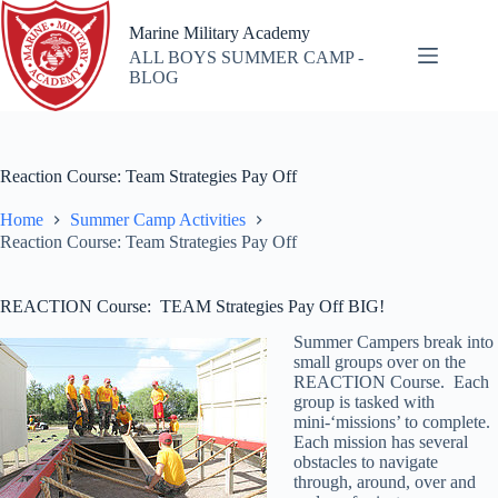
Skip
to
Marine Military Academy
content
ALL BOYS SUMMER CAMP -
BLOG
Reaction Course: Team Strategies Pay Off
Home
Summer Camp Activities
Reaction Course: Team Strategies Pay Off
REACTION Course: TEAM Strategies Pay Off BIG!
Summer Campers break into
small groups over on the
REACTION Course. Each
group is tasked with
mini-‘missions’ to complete.
Each mission has several
obstacles to navigate
through, around, over and