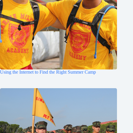
Using the Internet to Find the Right Summer Camp