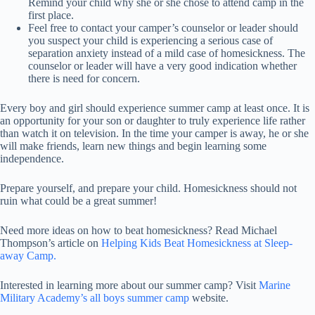
Remind your child why she or she chose to attend camp in the
first place.
Feel free to contact your camper’s counselor or leader should
you suspect your child is experiencing a serious case of
separation anxiety instead of a mild case of homesickness. The
counselor or leader will have a very good indication whether
there is need for concern.
Every boy and girl should experience summer camp at least once. It is
an opportunity for your son or daughter to truly experience life rather
than watch it on television. In the time your camper is away, he or she
will make friends, learn new things and begin learning some
independence.
Prepare yourself, and prepare your child. Homesickness should not
ruin what could be a great summer!
Need more ideas on how to beat homesickness? Read Michael
Thompson’s article on
Helping Kids Beat Homesickness at Sleep-
away Camp.
Interested in learning more about our summer camp? Visit
Marine
Military Academy’s all boys summer camp
website.