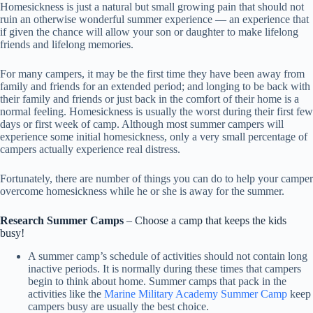
Homesickness is just a natural but small growing pain that should not
ruin an otherwise wonderful summer experience — an experience that
if given the chance will allow your son or daughter to make lifelong
friends and lifelong memories.
For many campers, it may be the first time they have been away from
family and friends for an extended period; and longing to be back with
their family and friends or just back in the comfort of their home is a
normal feeling. Homesickness is usually the worst during their first few
days or first week of camp. Although most summer campers will
experience some initial homesickness, only a very small percentage of
campers actually experience real distress.
Fortunately, there are number of things you can do to help your camper
overcome homesickness while he or she is away for the summer.
Research Summer Camps
– Choose a camp that keeps the kids
busy!
A summer camp’s schedule of activities should not contain long
inactive periods. It is normally during these times that campers
begin to think about home. Summer camps that pack in the
activities like the
Marine Military Academy Summer Camp
keep
campers busy are usually the best choice.