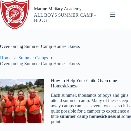
Skip
to
Marine Military Academy
content
ALL BOYS SUMMER CAMP -
BLOG
Overcoming Summer Camp Homesickness
Home
Summer Camps
Overcoming Summer Camp Homesickness
How to Help Your Child Overcome
Homesickness
Each summer, thousands of boys and girls
attend summer camp. Many of these sleep-
away camps can last several weeks, so it is
quite possible for a camper to experience a
little
summer camp homesickness
at some
point.