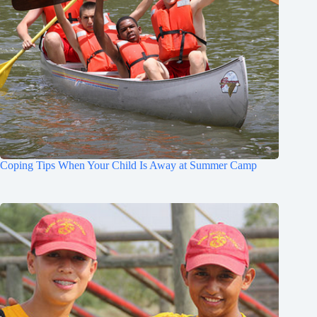
Coping Tips When Your Child Is Away at Summer Camp