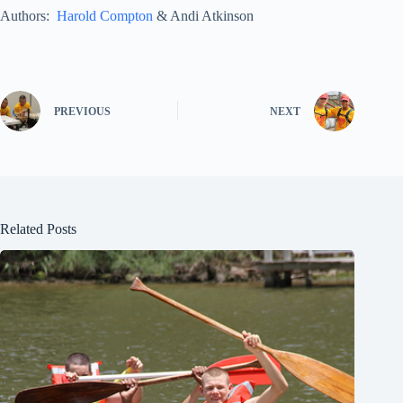
Authors:
Harold Compton
& Andi Atkinson
PREVIOUS
NEXT
Related Posts