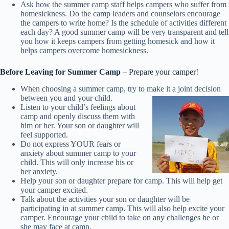
Ask how the summer camp staff helps campers who suffer from
homesickness. Do the camp leaders and counselors encourage
the campers to write home? Is the schedule of activities different
each day? A good summer camp will be very transparent and tell
you how it keeps campers from getting homesick and how it
helps campers overcome homesickness.
Before Leaving for Summer Camp
– Prepare your camper!
When choosing a summer camp, try to make it a joint decision
between you and your child.
Listen to your child’s feelings about
camp and openly discuss them with
him or her. Your son or daughter will
feel supported.
Do not express YOUR fears or
anxiety about summer camp to your
child. This will only increase his or
her anxiety.
Help your son or daughter prepare for camp. This will help get
your camper excited.
Talk about the activities your son or daughter will be
participating in at summer camp. This will also help excite your
camper. Encourage your child to take on any challenges he or
she may face at camp.