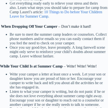
Get everything ready early to relieve your stress and theirs
also. Learn what steps you should take to prepare for camp from
Camp Laurel’s article:
10 Things to Do before Your Children
Leave for Summer Camp.
When Dropping Off Your Camper
– Don’t make it hard!
Be sure to meet the summer camp leaders or counselors. Collect
phone numbers and/or emails so you can easily contact them if
you feel the need to check on your camper.
Once you say good-bye, leave promptly. A long farewell scene
might only serve to reinforce your child’s doubts about summer
camp. Leave without fanfare.
While Your Child Is at Summer Camp
– Write! Write! Write!
Write your camper a letter at least once a week. Let your son or
daughter know you are proud of him or her. Encourage your
camper to write back and tell you about all the activities he or
she has engaged in.
Listen to what your camper is writing, but do not panic if he or
she does not love everything about summer camp right away.
Encourage your son or daughter to reach out to a counselor or
another camper if he or she really needs to talk to someone.