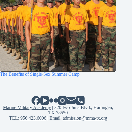
The Benefits of Single-Sex Summer Camp
Marine Military Academy
| 320 Iwo Jima Blvd., Harlingen,
TX 78550
TEL:
956.423.6006
| Email:
admission@mma-tx.org